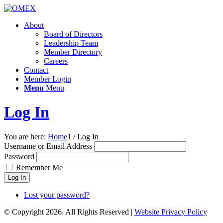
About
Board of Directors
Leadership Team
Member Directory
Careers
Contact
Member Login
Menu
Menu
Log In
You are here:
Home
1
/
Log In
Username or Email Address
Password
Remember Me
Log In
Lost your password?
© Copyright 2026. All Rights Reserved |
Website Privacy Policy