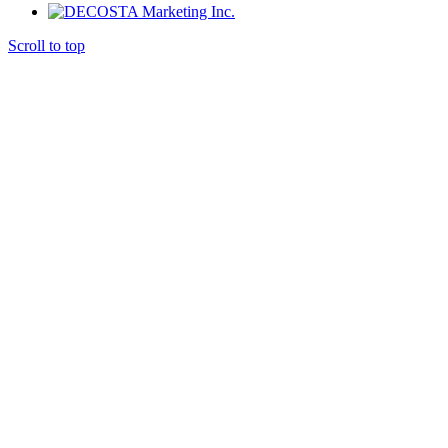
Scroll to top