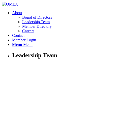
About
Board of Directors
Leadership Team
Member Directory
Careers
Contact
Member Login
Menu
Menu
Leadership Team