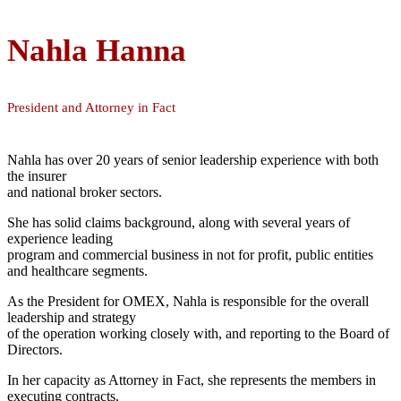
Nahla Hanna
President and Attorney in Fact
Nahla has over 20 years of senior leadership experience with both
the insurer
and national broker sectors.
She has solid claims background, along with several years of
experience leading
program and commercial business in not for profit, public entities
and healthcare segments.
As the President for OMEX, Nahla is responsible for the overall
leadership and strategy
of the operation working closely with, and reporting to the Board of
Directors.
In her capacity as Attorney in Fact, she represents the members in
executing contracts,