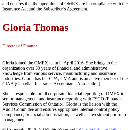
and ensures that the operations of OMEX are in compliance with the
Insurance Act and the Subscriber’s Agreement.
Gloria Thomas
Director of Finance
Gloria joined the OMEX team in April 2016. She brings to the
organization over 30 years of financial and administrative
knowledge from various service, manufacturing and insurance
industries. Gloria has her CPA, CMA and is an active member of the
CIAA (Canadian Insurance Accountants Association).
She is responsible for all corporate financial reporting of OMEX to
senior management and insurance reporting with FSCO (Financial
Services Commission of Ontario). Gloria is the liaison with the
Audit Committee and ensures appropriate internal control policy
compliance, financial administration, as well as investment portfolio
management.
© Copyright 2026. All Rights Reserved |
Website Privacy Policy