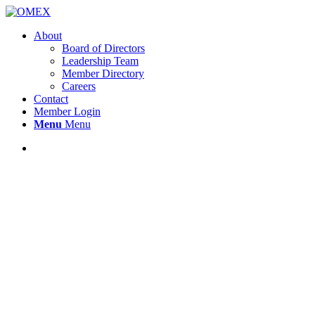
About
Board of Directors
Leadership Team
Member Directory
Careers
Contact
Member Login
Menu
Menu