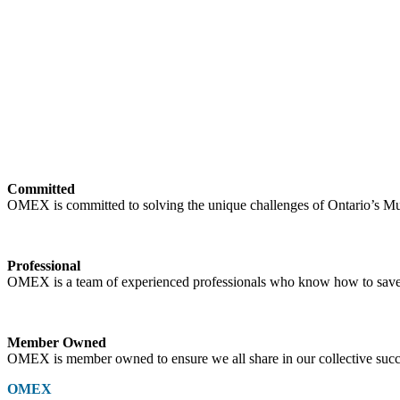
Committed
OMEX is committed to solving the unique challenges of Ontario’s Mun
Professional
OMEX is a team of experienced professionals who know how to save
Member Owned
OMEX is member owned to ensure we all share in our collective succ
OMEX