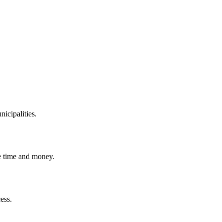
icipalities.
 time and money.
ess.