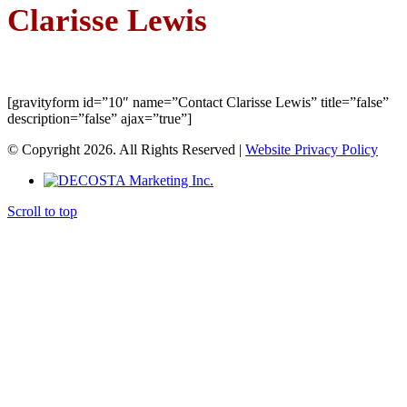
Clarisse Lewis
[gravityform id=”10″ name=”Contact Clarisse Lewis” title=”false”
description=”false” ajax=”true”]
© Copyright 2026. All Rights Reserved |
Website Privacy Policy
Scroll to top