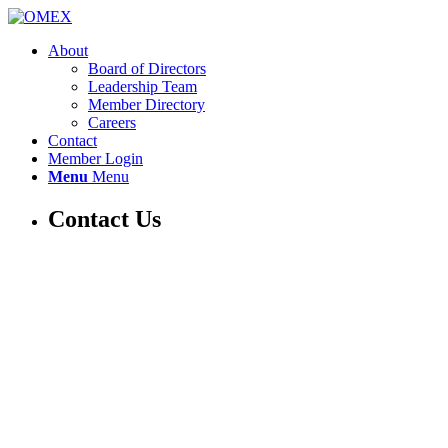
About
Board of Directors
Leadership Team
Member Directory
Careers
Contact
Member Login
Menu
Menu
Contact Us